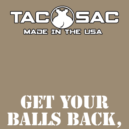
Casino Not On Gamstop
Non Gamstop Casino
Best UK
Non Gamstop Casinos
Best Non Gamstop Casinos In The
UK
Casinos Not On Gamstop
GET YOUR
BALLS BACK,