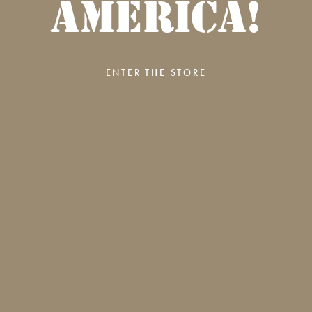
AMERICA!
ENTER THE STORE