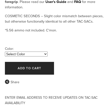
foregrip
. Please read our
User's Guide
and
FAQ
for more
information.
COSMETIC SECONDS -- Slight color mismatch between pieces,
but otherwise functionally identical to all other TAC-SACs.
*5.56 ammo not included. C'mon.
Color:
ADD TO CART
Share
ENTER EMAIL ADDRESS TO RECEIVE UPDATES ON TAC-SAC
AVAILABILITY