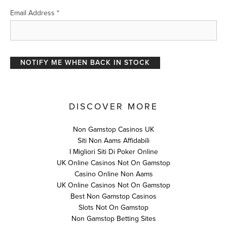
Email Address
*
DISCOVER MORE
Non Gamstop Casinos UK
Siti Non Aams Affidabili
I Migliori Siti Di Poker Online
UK Online Casinos Not On Gamstop
Casino Online Non Aams
UK Online Casinos Not On Gamstop
Best Non Gamstop Casinos
Slots Not On Gamstop
Non Gamstop Betting Sites