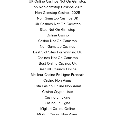
UK Online Casinos Not On Gamstop
Top Non-gamstop Casinos 2025
Non Gamstop Casinos 2025
Non Gamstop Casinos UK
UK Casinos Not On Gamstop
Sites Not On Gamstop
Online Casino
Casino Not On Gamstop
Non Gamstop Casinos
Best Slot Sites For Winning UK
Casinos Not On Gamstop
Best Online Casinos Uk
Best UK Casinos Online
Meilleur Casino En Ligne Francais
Casino Non Aams
Lista Casino Online Non Aams
Casino Crypto Liste
Casino En Ligne
Casino En Ligne
Migliori Casino Online
Migliori Casino Non Aams