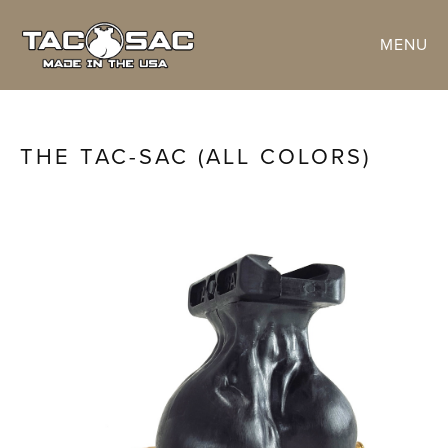
MENU
HOME
CASINOS NOT ON GAMSTOP
THE TAC-SAC (ALL COLORS)
BEST NON GAMSTOP CASINOS IN THE UK
BEST UK NON GAMSTOP CASINOS
NON GAMSTOP CASINO
CASINO NOT ON GAMSTOP