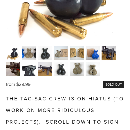
PRODUCTS
SUPPORT/FAQ
from
29.99
SOLD OUT
THE TAC-SAC CREW IS ON HIATUS (TO
WORK ON MORE RIDICULOUS
PROJECTS). SCROLL DOWN TO SIGN