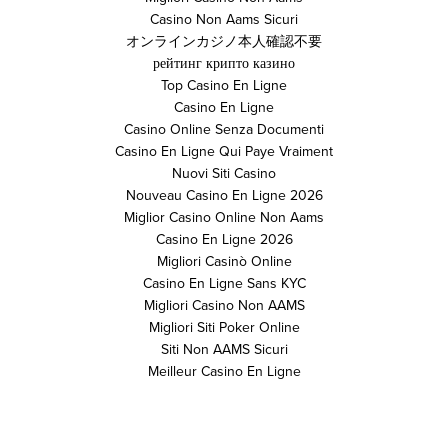
Casino Non Aams Sicuri
オンラインカジノ本人確認不要
рейтинг крипто казино
Top Casino En Ligne
Casino En Ligne
Casino Online Senza Documenti
Casino En Ligne Qui Paye Vraiment
Nuovi Siti Casino
Nouveau Casino En Ligne 2026
Miglior Casino Online Non Aams
Casino En Ligne 2026
Migliori Casinò Online
Casino En Ligne Sans KYC
Migliori Casino Non AAMS
Migliori Siti Poker Online
Siti Non AAMS Sicuri
Meilleur Casino En Ligne