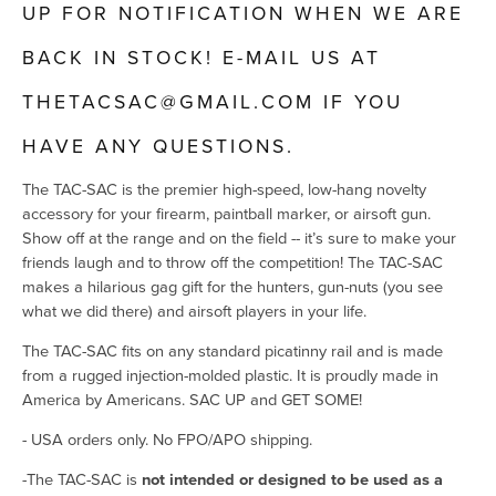
UP FOR NOTIFICATION WHEN WE ARE
BACK IN STOCK! E-MAIL US AT
THETACSAC@GMAIL.COM
IF YOU
HAVE ANY QUESTIONS.
The TAC-SAC is the premier high-speed, low-hang novelty
accessory for your firearm, paintball marker, or airsoft gun.
Show off at the range and on the field -- it’s sure to make your
friends laugh and to throw off the competition! The TAC-SAC
makes a hilarious gag gift for the hunters, gun-nuts (you see
what we did there) and airsoft players in your life.
The TAC-SAC fits on any standard picatinny rail and is made
from a rugged injection-molded plastic. It is proudly made in
America by Americans. SAC UP and GET SOME!
- USA orders only. No FPO/APO shipping.
-The TAC-SAC is
not intended or designed to be used as a